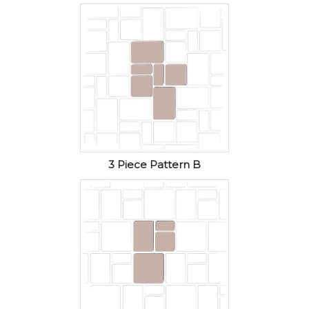
3 Piece Pattern B