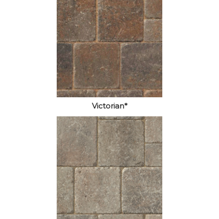
Victorian*