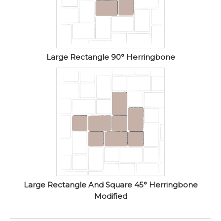
Large Rectangle 90° Herringbone
Large Rectangle And Square 45° Herringbone
Modified