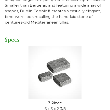
Smaller than Bergerac and featuring a wide array of
shapes, Dublin Cobble® creates a casually elegant,
time-worn look recalling the hand-laid stone of
centuries-old Mediterranean villas.
Specs
3 Piece
6 x 3 x 2 3/8