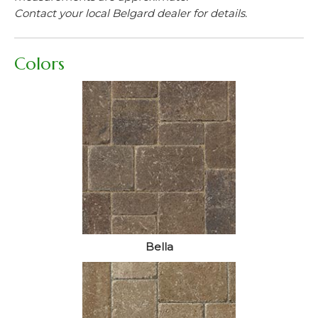
Contact your local Belgard dealer for details.
Colors
Bella