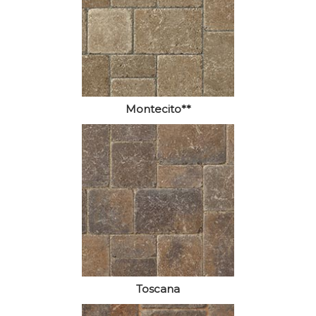
Montecito**
Toscana