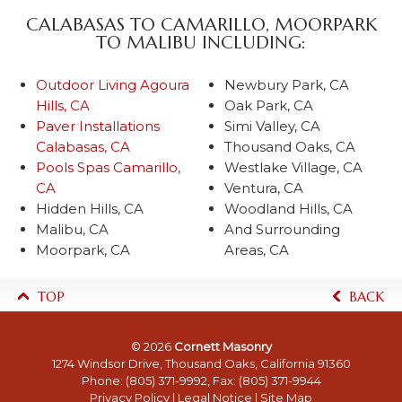
CALABASAS TO CAMARILLO, MOORPARK
TO MALIBU INCLUDING:
Outdoor Living Agoura
Newbury Park, CA
Hills, CA
Oak Park, CA
Paver Installations
Simi Valley, CA
Calabasas, CA
Thousand Oaks, CA
Pools Spas Camarillo,
Westlake Village, CA
CA
Ventura, CA
Hidden Hills, CA
Woodland Hills, CA
Malibu, CA
And Surrounding
Moorpark, CA
Areas, CA
TOP
BACK
© 2026
Cornett Masonry
1274 Windsor Drive, Thousand Oaks, California 91360
Phone:
(805) 371-9992
, Fax: (805) 371-9944
Privacy Policy
|
Legal Notice
|
Site Map