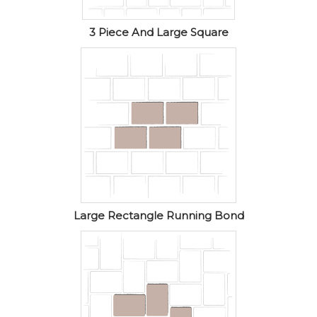
3 Piece And Large Square
Large Rectangle Running Bond