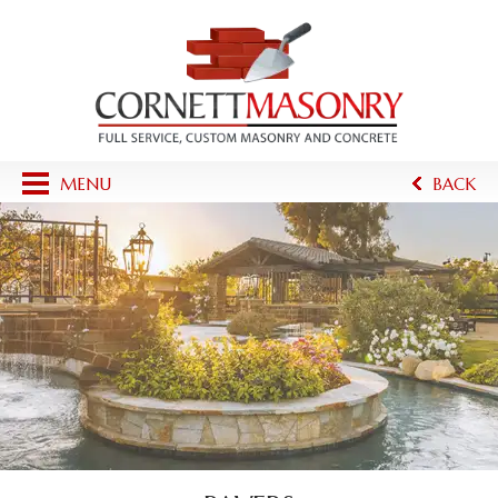
MENU
BACK