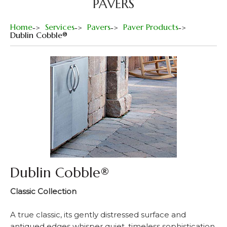
PAVERS
Home
Services
Pavers
Paver Products
Dublin Cobble®
Dublin Cobble®
Classic Collection
A true classic, its gently distressed surface and
antiqued edges whisper quiet, timeless sophistication.