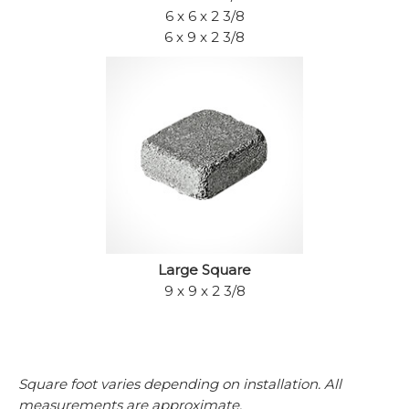
6 x 6 x 2 3/8
6 x 9 x 2 3/8
Large Square
9 x 9 x 2 3/8
Square foot varies depending on installation. All
measurements are approximate.