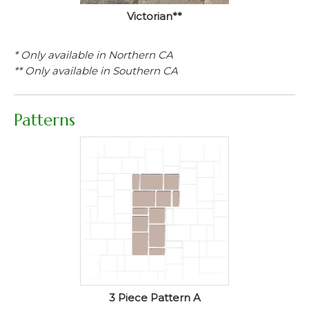
Victorian**
* Only available in Northern CA
** Only available in Southern CA
Patterns
3 Piece Pattern A