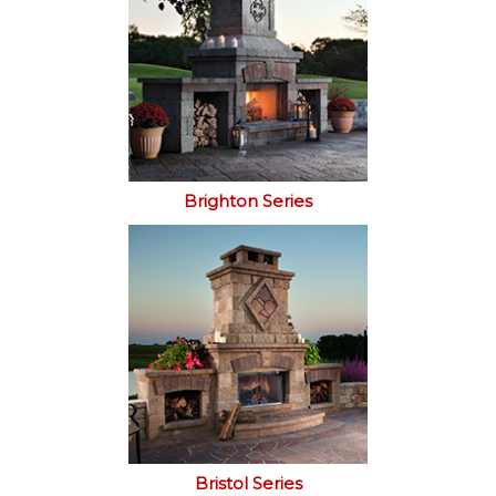
Brighton Series
Bristol Series