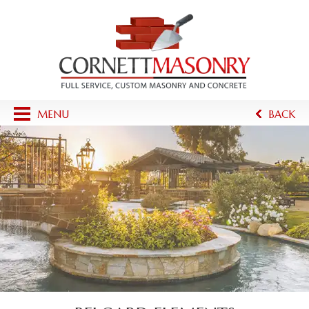
MENU
BACK