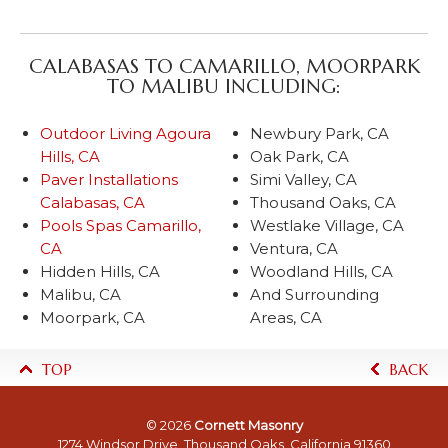
CALABASAS TO CAMARILLO, MOORPARK
TO MALIBU INCLUDING:
Outdoor Living Agoura
Newbury Park, CA
Hills, CA
Oak Park, CA
Paver Installations
Simi Valley, CA
Calabasas, CA
Thousand Oaks, CA
Pools Spas Camarillo,
Westlake Village, CA
CA
Ventura, CA
Hidden Hills, CA
Woodland Hills, CA
Malibu, CA
And Surrounding
Moorpark, CA
Areas, CA
TOP
BACK
© 2026
Cornett Masonry
1274 Windsor Drive, Thousand Oaks, California 91360