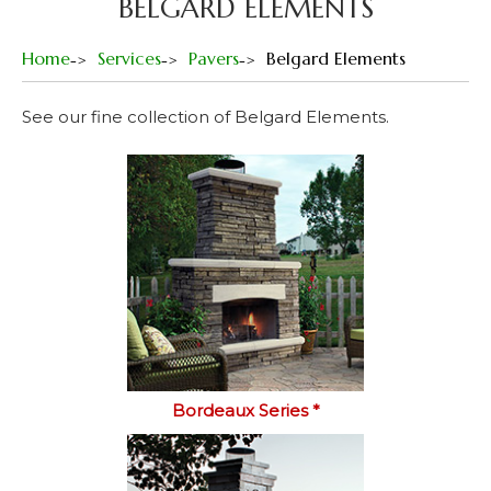
BELGARD ELEMENTS
Home
Services
Pavers
Belgard Elements
See our fine collection of Belgard Elements.
Bordeaux Series *