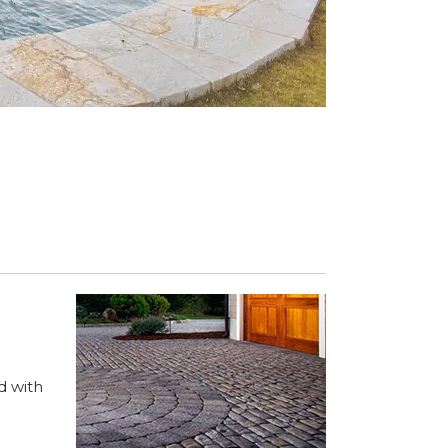
d with