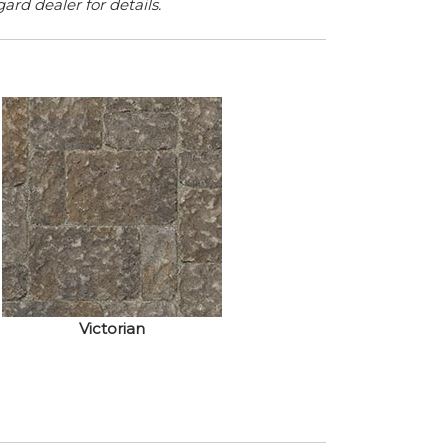
rd dealer for details.
Victorian