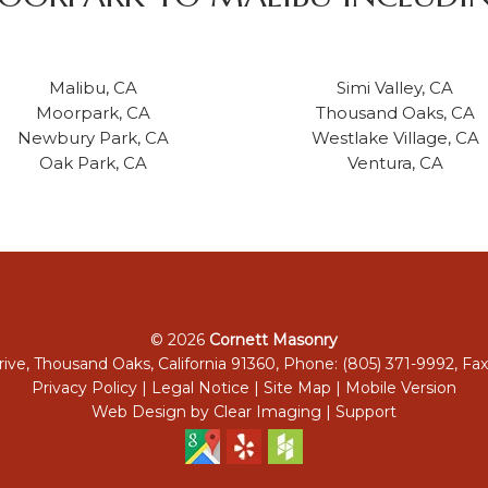
Malibu, CA
Simi Valley, CA
Moorpark, CA
Thousand Oaks, CA
Newbury Park, CA
Westlake Village, CA
Oak Park, CA
Ventura, CA
© 2026
Cornett Masonry
ive, Thousand Oaks, California 91360, Phone: (805) 371-9992, Fax
Privacy Policy
|
Legal Notice
|
Site Map
|
Mobile Version
Web Design by
Clear Imaging
|
Support