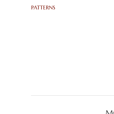
PATTERNS
M