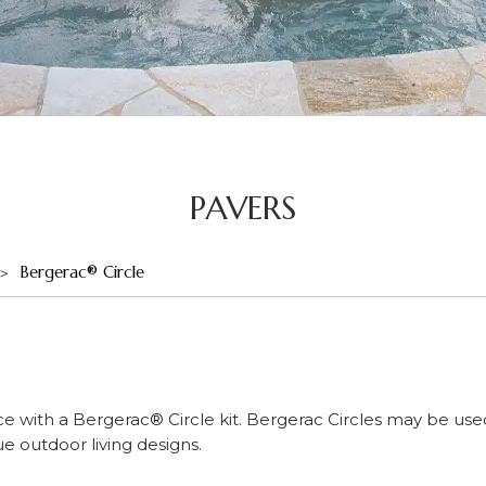
PAVERS
Bergerac® Circle
ce with a Bergerac® Circle kit. Bergerac Circles may be use
 outdoor living designs.