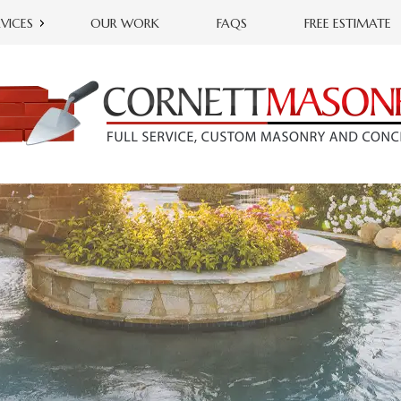
RVICES
OUR WORK
FAQS
FREE ESTIMATE