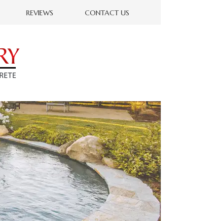
REVIEWS
CONTACT US