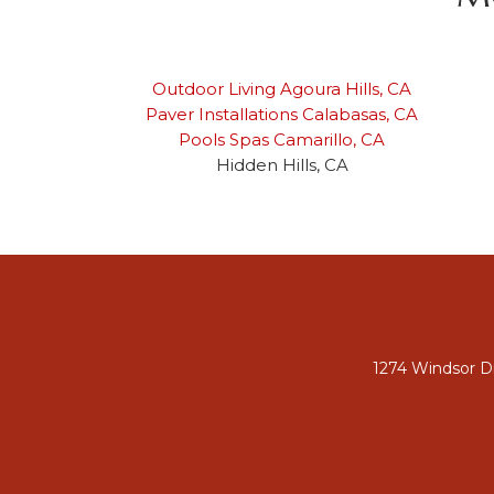
Outdoor Living Agoura Hills, CA
Paver Installations Calabasas, CA
Pools Spas Camarillo, CA
Hidden Hills, CA
1274 Windsor Dr