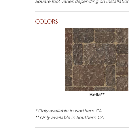
Square foot varies depending on installatio
COLORS
Bella**
* Only available in Northern CA
** Only available in Southern CA