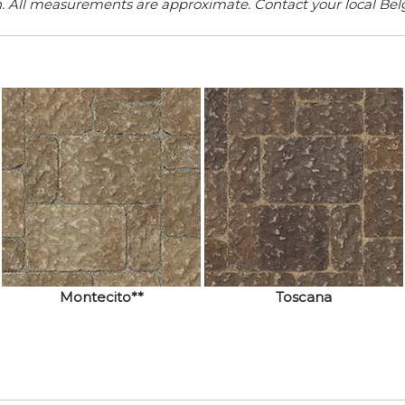
n. All measurements are approximate. Contact your local Belga
Montecito**
Toscana