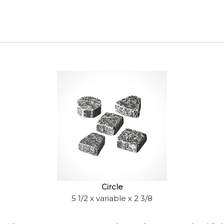
Circle
5 1/2 x variable x 2 3/8