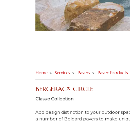
Home
Services
Pavers
Paver Products
BERGERAC® CIRCLE
Classic Collection
Add design distinction to your outdoor spa
a number of Belgard pavers to make unique