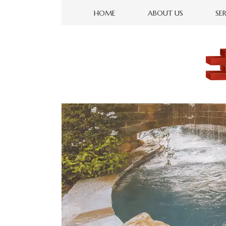
HOME
ABOUT US
SE