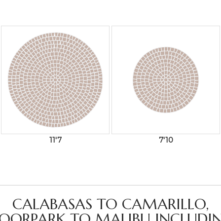
11'7
7'10
CALABASAS TO CAMARILLO,
OORPARK TO MALIBU INCLUDIN