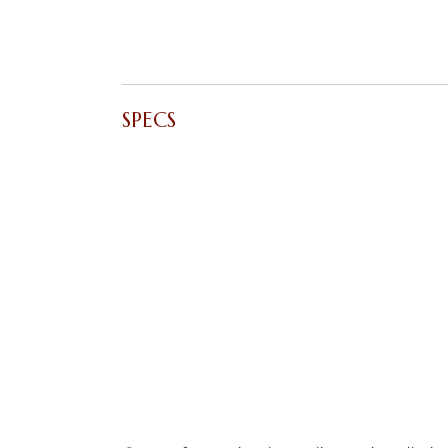
SPECS