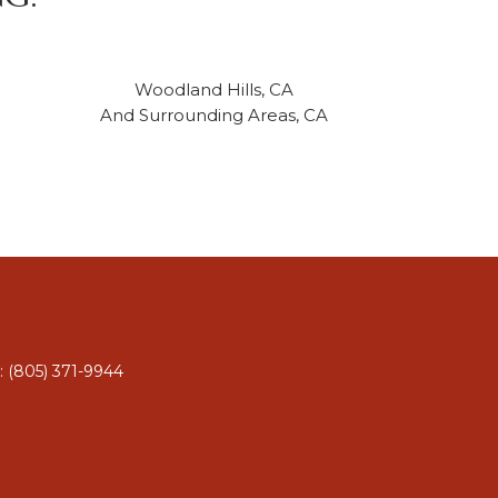
Woodland Hills, CA
And Surrounding Areas, CA
: (805) 371-9944