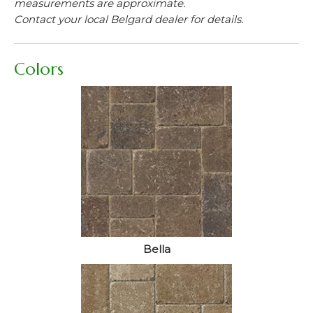
measurements are approximate.
Contact your local Belgard dealer for details.
Colors
Bella