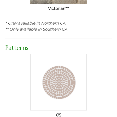
Victorian**
* Only available in Northern CA
** Only available in Southern CA
Patterns
6'5