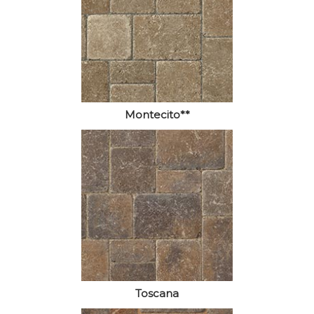
Montecito**
Toscana