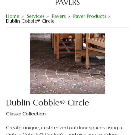
PAVERS
Home
Services
Pavers
Paver Products
Dublin Cobble® Circle
Dublin Cobble® Circle
Classic Collection
Create unique, customized outdoor spaces using a
Dublin Cobble® Circle Kit, and give your outdoor