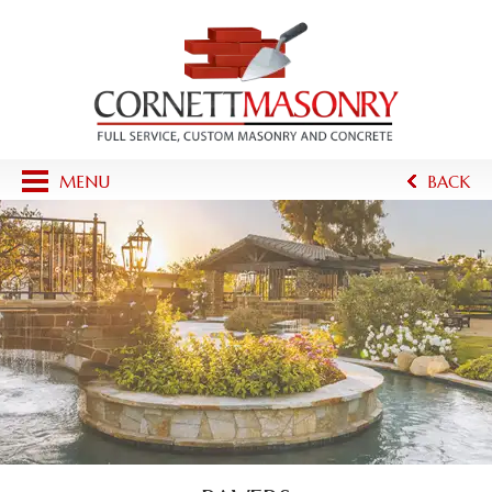
MENU
BACK