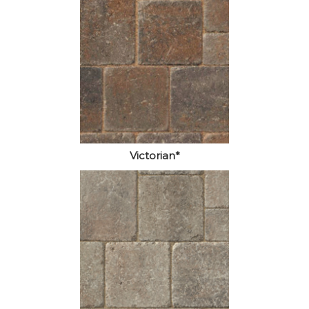
Victorian*