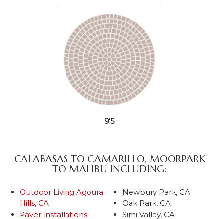
9'5
CALABASAS TO CAMARILLO, MOORPARK
TO MALIBU INCLUDING:
Outdoor Living Agoura
Newbury Park, CA
Hills, CA
Oak Park, CA
Paver Installations
Simi Valley, CA