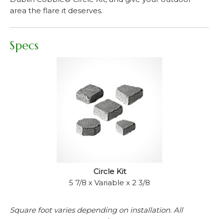
area the flare it deserves.
Specs
Circle Kit
5 7/8 x Variable x 2 3/8
Square foot varies depending on installation. All